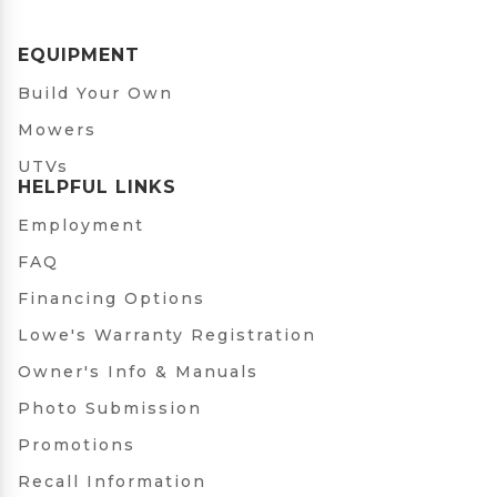
EQUIPMENT
Build Your Own
Mowers
UTVs
HELPFUL LINKS
Employment
FAQ
Financing Options
Lowe's Warranty Registration
Owner's Info & Manuals
Photo Submission
Promotions
Recall Information