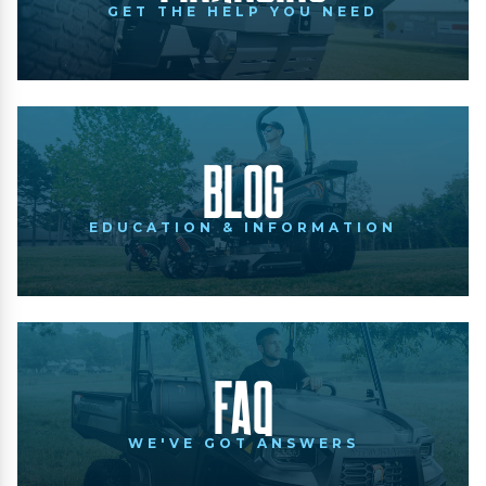
GET THE HELP YOU NEED
Blog
EDUCATION & INFORMATION
FAQ
WE'VE GOT ANSWERS