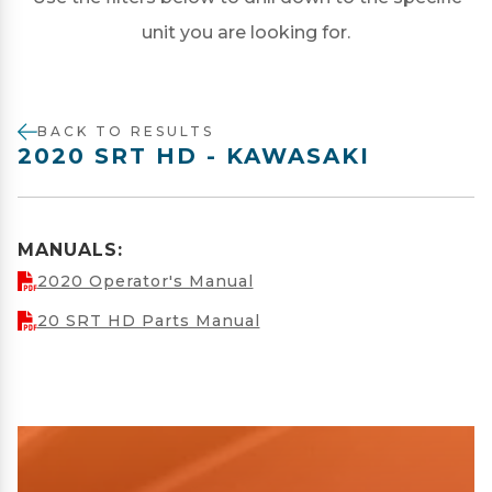
unit you are looking for.
BACK TO RESULTS
2020 SRT HD - KAWASAKI
MANUALS:
2020 Operator's Manual
20 SRT HD Parts Manual