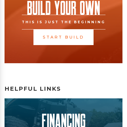
Build Your Own
THIS IS JUST THE BEGINNING
START BUILD
HELPFUL LINKS
Financing