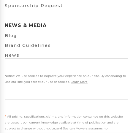
Sponsorship Request
NEWS & MEDIA
Blog
Brand Guidelines
News
Notice: We use cookies to improve your experience on our site. By continuing to
use our site, you accept our use of cookies.
Learn More
.
*
All pricing, specifications, claims, and information contained on this website
are based upon current knowledge available at time of publication and are
subject to change without notice, and Spartan Mowers assumes no