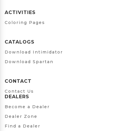
ACTIVITIES
Coloring Pages
CATALOGS
Download Intimidator
Download Spartan
CONTACT
Contact Us
DEALERS
Become a Dealer
Dealer Zone
Find a Dealer