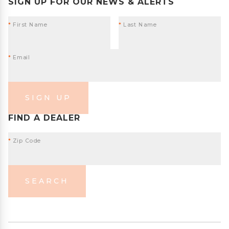
SIGN UP FOR OUR NEWS & ALERTS
*
First Name
*
Last Name
*
Email
SIGN UP
FIND A DEALER
*
Zip Code
SEARCH