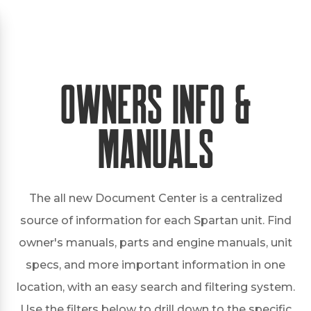
Owners Info &
Manuals
The all new Document Center is a centralized
source of information for each Spartan unit. Find
owner's manuals, parts and engine manuals, unit
specs, and more important information in one
location, with an easy search and filtering system.
Use the filters below to drill down to the specific