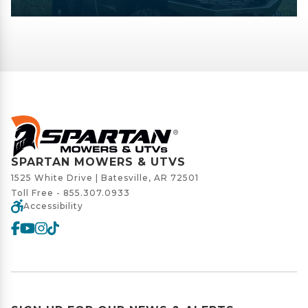
SPARTAN MOWERS & UTVS
1525 White Drive | Batesville, AR 72501
Toll Free -
855.307.0933
Accessibility