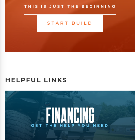
THIS IS JUST THE BEGINNING
START BUILD
HELPFUL LINKS
Financing
GET THE HELP YOU NEED