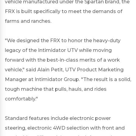
vehicle manufactured under the Spartan brand, the
FRX is built specifically to meet the demands of
farms and ranches.
"We designed the FRX to honor the heavy-duty
legacy of the Intimidator UTV while moving
forward with the best-in-class merits of a work
vehicle," said Alain Petit, UTV Product Marketing
Manager at Intimidator Group. "The result is a solid,
tough machine that pulls, hauls, and rides
comfortably."
Standard features include electronic power
steering, electronic 4WD selection with front and