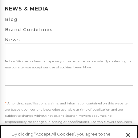
NEWS & MEDIA
Blog
Brand Guidelines
News
Notice: We use cookies to improve your experience on our site. By continuing to
use our site, you accept our use of cookies.
Learn More
.
*
All pricing, specifications, claims, and information contained on this website
are based upon current knowledge available at time of publication and are
subject to change without notice, and Spartan Mowers assumes no
responsibility for changes in pricing or specifications. Spartan Mowers assumes
no responsibility for any inaccuracies, opinions, or omissions on this website.
By clicking “Accept All Cookies”, you agree to the