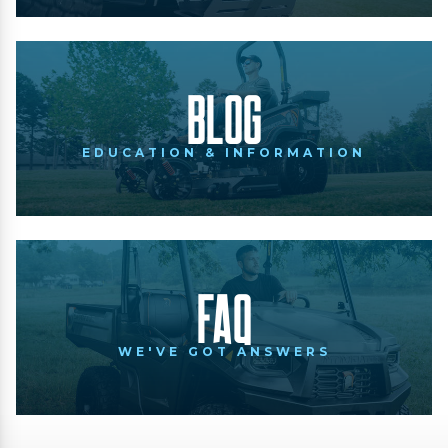
Blog
EDUCATION & INFORMATION
FAQ
WE'VE GOT ANSWERS