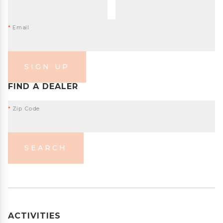
*
Email
SIGN UP
FIND A DEALER
*
Zip Code
SEARCH
ACTIVITIES