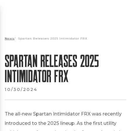
News
/
Spartan Releases 2025 Intimidator FRX
Spartan Releases 2025
Intimidator FRX
10/30/2024
The all-new Spartan Intimidator FRX was recently
introduced to the 2025 lineup. As the first utility