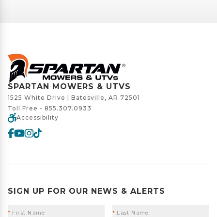
SPARTAN MOWERS & UTVS
1525 White Drive | Batesville, AR 72501
Toll Free -
855.307.0933
Accessibility
SIGN UP FOR OUR NEWS & ALERTS
*
First Name
*
Last Name