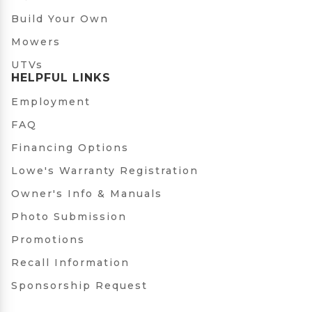
Build Your Own
Mowers
UTVs
HELPFUL LINKS
Employment
FAQ
Financing Options
Lowe's Warranty Registration
Owner's Info & Manuals
Photo Submission
Promotions
Recall Information
Sponsorship Request