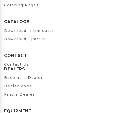
Coloring Pages
CATALOGS
Download Intimidator
Download Spartan
CONTACT
Contact Us
DEALERS
Become a Dealer
Dealer Zone
Find a Dealer
EQUIPMENT