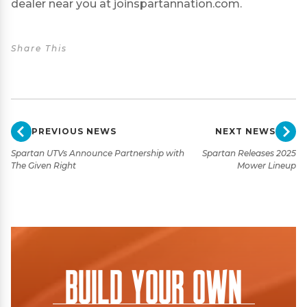
dealer near you at
joinspartannation.com
.
Share This
PREVIOUS NEWS
NEXT NEWS
Spartan UTVs Announce Partnership with
Spartan Releases 2025
The Given Right
Mower Lineup
Build Your Own