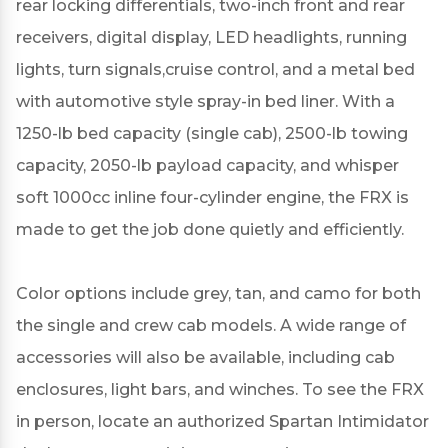
rear locking differentials, two-inch front and rear
receivers, digital display, LED headlights, running
lights, turn signals,cruise control, and a metal bed
with automotive style spray-in bed liner. With a
1250-lb bed capacity (single cab), 2500-lb towing
capacity, 2050-lb payload capacity, and whisper
soft 1000cc inline four-cylinder engine, the FRX is
made to get the job done quietly and efficiently.
Color options include grey, tan, and camo for both
the single and crew cab models. A wide range of
accessories will also be available, including cab
enclosures, light bars, and winches. To see the FRX
in person, locate an authorized Spartan Intimidator