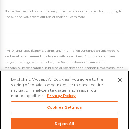
Notice: We use cookies to improve your experience on our site. By continuing to
use our site, you accept our use of cookies.
Learn More
.
*
All pricing, specifications, claims, and information contained on this website
are based upon current knowledge available at time of publication and are
subject to change without notice, and Spartan Mowers assumes no
responsibility for changes in pricing or specifications. Spartan Mowers assumes
no responsibility for any inaccuracies, opinions, or omissions on this website.
By clicking “Accept All Cookies”, you agree to the
storing of cookies on your device to enhance site
navigation, analyze site usage, and assist in our
marketing efforts.
Privacy Policy
- 2026 Spartan Mowers & UTVs
Cookies Settings
Built by
VisionAmp Web Design
Privacy Policy
Reject All