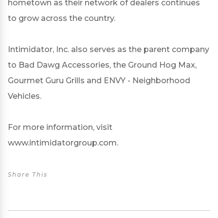
hometown as their network of dealers continues
to grow across the country.
Intimidator, Inc. also serves as the parent company
to Bad Dawg Accessories, the Ground Hog Max,
Gourmet Guru Grills and ENVY - Neighborhood
Vehicles.
For more information, visit
www.intimidatorgroup.com.
Share This