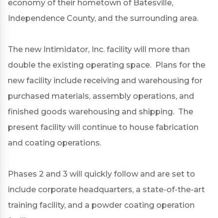
economy of their hometown of Batesville,
Independence County, and the surrounding area.
The new Intimidator, Inc. facility will more than
double the existing operating space. Plans for the
new facility include receiving and warehousing for
purchased materials, assembly operations, and
finished goods warehousing and shipping. The
present facility will continue to house fabrication
and coating operations.
Phases 2 and 3 will quickly follow and are set to
include corporate headquarters, a state-of-the-art
training facility, and a powder coating operation