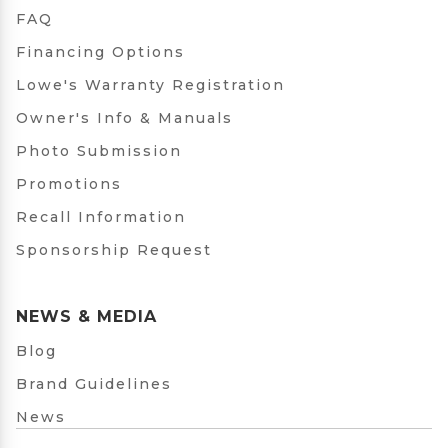
FAQ
Financing Options
Lowe's Warranty Registration
Owner's Info & Manuals
Photo Submission
Promotions
Recall Information
Sponsorship Request
NEWS & MEDIA
Blog
Brand Guidelines
News