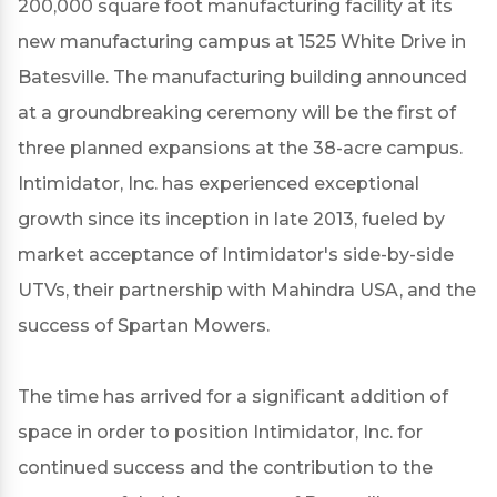
200,000 square foot manufacturing facility at its
new manufacturing campus at 1525 White Drive in
Batesville. The manufacturing building announced
at a groundbreaking ceremony will be the first of
three planned expansions at the 38-acre campus.
Intimidator, Inc. has experienced exceptional
growth since its inception in late 2013, fueled by
market acceptance of Intimidator's side-by-side
UTVs, their partnership with Mahindra USA, and the
success of Spartan Mowers.
The time has arrived for a significant addition of
space in order to position Intimidator, Inc. for
continued success and the contribution to the