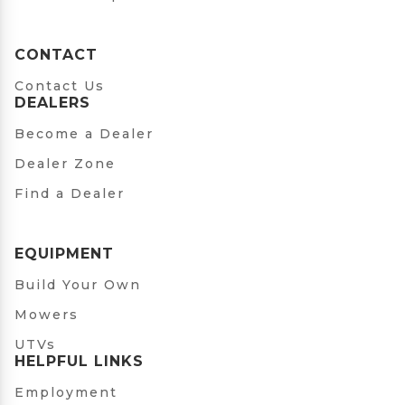
CONTACT
Contact Us
DEALERS
Become a Dealer
Dealer Zone
Find a Dealer
EQUIPMENT
Build Your Own
Mowers
UTVs
HELPFUL LINKS
Employment