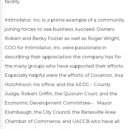
facility.
Intimidator, Inc. is a prime example of a community
joining forces to see business succeed. Owners
Robert and Becky Foster as well as Roger Wright,
COO for Intimidator, Inc. were passionate in
describing their appreciation the company has for
the many groups who have supported their efforts.
Especially helpful were the efforts of Governor, Asa
Hutchinson, his office, and the AEDC-- County
Judge, Robert Griffin, the Quorum Court, and the
Economic Development Committee-- Mayor
Elumbaugh, the City Council, the Batesville Area
Chamber of Commerce, and UACCB who have all