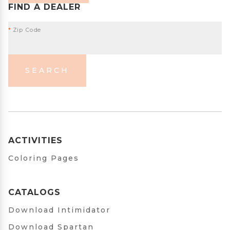
FIND A DEALER
*
Zip Code
SEARCH
ACTIVITIES
Coloring Pages
CATALOGS
Download Intimidator
Download Spartan