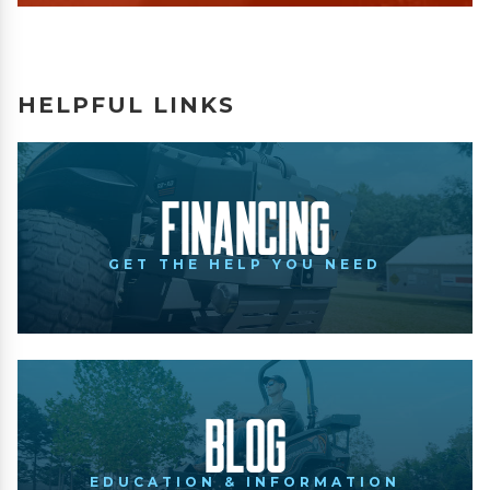
HELPFUL LINKS
Financing
GET THE HELP YOU NEED
Blog
EDUCATION & INFORMATION