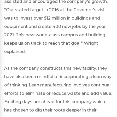
assisted and encouraged the company's growth.
"Our stated target in 2016 at the Governor's visit
was to invest over $12 million in buildings and
equipment and create 400 new jobs by the year
2021. This new world-class campus and building
keeps us on track to reach that goal." Wright
explained.
As the company constructs this new facility, they
have also been mindful of incorporating a lean way
of thinking. Lean manufacturing involves continual
efforts to eliminate or reduce waste and add value.
Exciting days are ahead for this company which
has chosen to dig their roots deeper in their