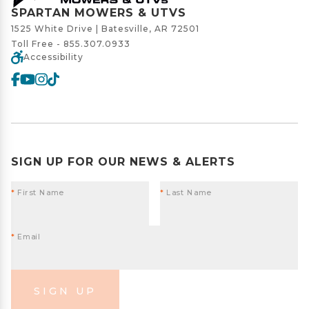
SPARTAN MOWERS & UTVS
1525 White Drive | Batesville, AR 72501
Toll Free -
855.307.0933
Accessibility
SIGN UP FOR OUR NEWS & ALERTS
*
First Name
*
Last Name
*
Email
SIGN UP