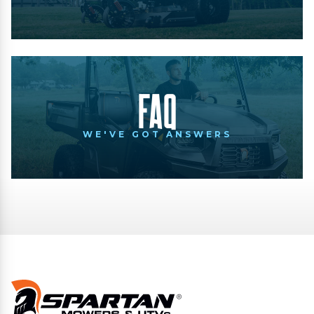
FAQ
WE'VE GOT ANSWERS