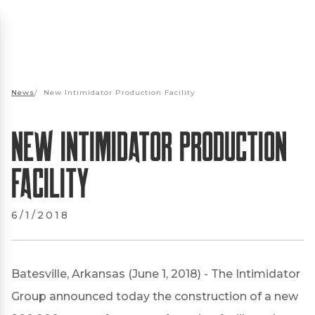
News
/
New Intimidator Production Facility
New Intimidator Production
Facility
6/1/2018
Batesville, Arkansas (June 1, 2018) - The Intimidator
Group announced today the construction of a new