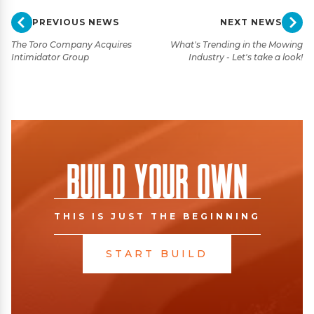
PREVIOUS NEWS
NEXT NEWS
The Toro Company Acquires
What's Trending in the Mowing
Intimidator Group
Industry - Let's take a look!
Build Your Own
THIS IS JUST THE BEGINNING
START BUILD