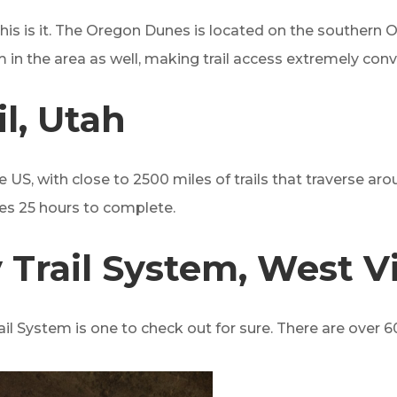
, this is it. The Oregon Dunes is located on the southern
in the area as well, making trail access extremely con
l, Utah
the US, with close to 2500 miles of trails that traverse 
kes 25 hours to complete.
Trail System, West Vi
l System is one to check out for sure. There are over 600 