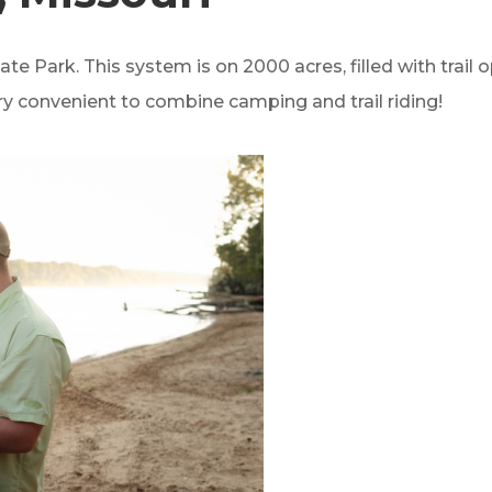
State Park. This system is on 2000 acres, filled with trail
ry convenient to combine camping and trail riding!