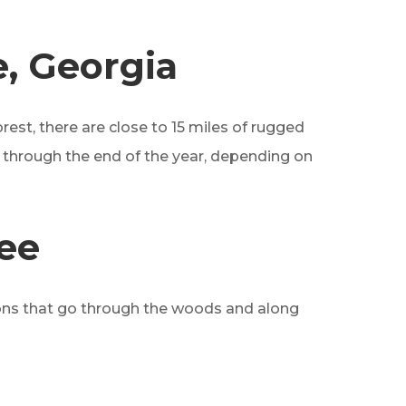
e, Georgia
orest, there are close to 15 miles of rugged
ch through the end of the year, depending on
ee
ptions that go through the woods and along