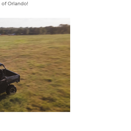
 of Orlando!