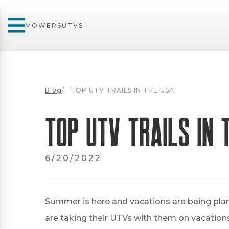
MOWERS
UTVS
Blog
/
TOP UTV TRAILS IN THE USA
TOP UTV TRAILS IN 
6/20/2022
Summer is here and vacations are being plan
are taking their UTVs with them on vacations,