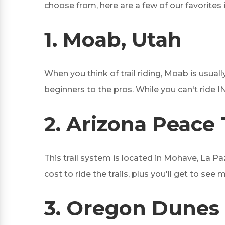
choose from, here are a few of our favorites 
1.
Moab, Utah
When you think of trail riding, Moab is usually
beginners to the pros. While you can't ride I
2.
Arizona Peace T
This trail system is located in Mohave, La Pa
cost to ride the trails, plus you'll get to se
3.
Oregon Dunes 