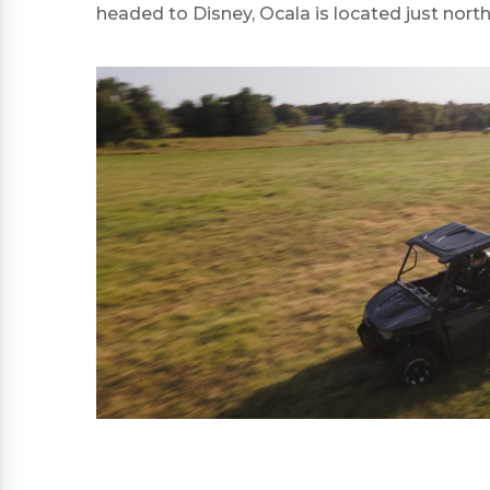
headed to Disney, Ocala is located just north