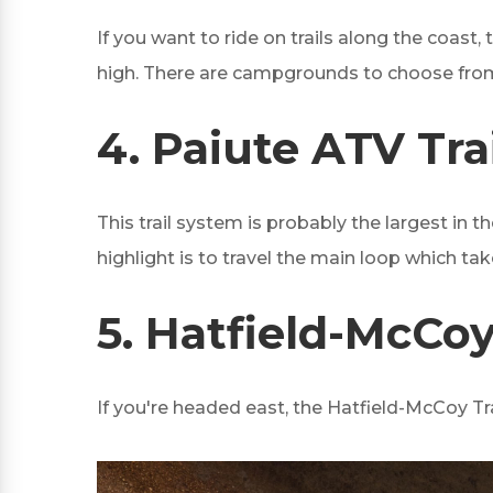
If you want to ride on trails along the coast
high. There are campgrounds to choose from 
4.
Paiute ATV Trai
This trail system is probably the largest in 
highlight is to travel the main loop which ta
5.
Hatfield-McCoy 
If you're headed east, the Hatfield-McCoy Trai