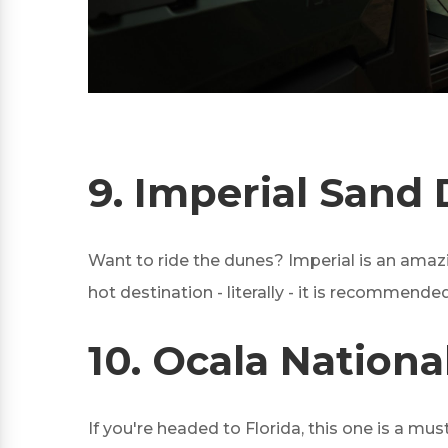
9.
Imperial Sand 
Want to ride the dunes? Imperial is an amazin
hot destination - literally - it is recommended
10.
Ocala National
If you're headed to Florida, this one is a mus