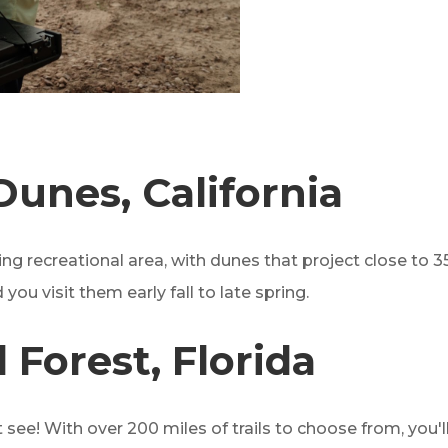
Dunes, California
g recreational area, with dunes that project close to 350
 you visit them early fall to late spring.
 Forest, Florida
t see! With over 200 miles of trails to choose from, you'll