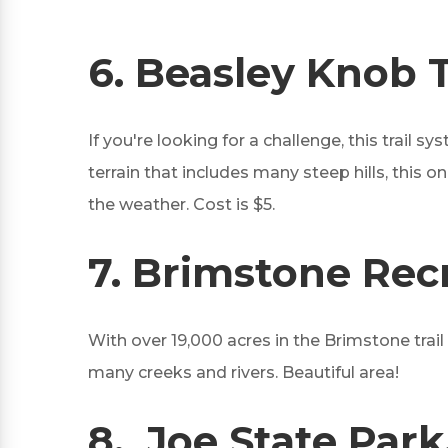
6.
Beasley Knob Tr
If you're looking for a challenge, this trail 
terrain that includes many steep hills, this 
the weather. Cost is $5.
7.
Brimstone Recr
With over 19,000 acres in the Brimstone trai
many creeks and rivers. Beautiful area!
8.
Joe State Park