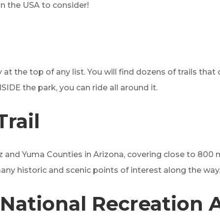
in the USA to consider!
 at the top of any list. You will find dozens of trails that
NSIDE the park, you can ride all around it.
rail
z and Yuma Counties in Arizona, covering close to 800 mi
e many historic and scenic points of interest along the way
National Recreation 