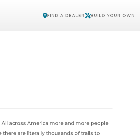
FIND A DEALER
BUILD YOUR OWN
e! All across America more and more people
here are literally thousands of trails to