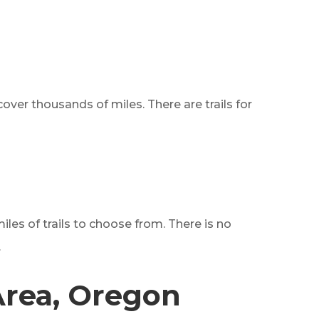
 cover thousands of miles. There are trails for
les of trails to choose from. There is no
.
Area, Oregon