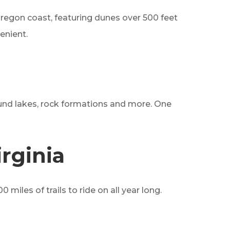
 Oregon coast, featuring dunes over 500 feet
venient.
around lakes, rock formations and more. One
rginia
miles of trails to ride on all year long.