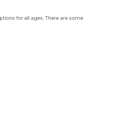
 options for all ages. There are some