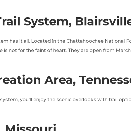
ail System, Blairsvill
system has it all. Located in the Chattahoochee National F
one is not for the faint of heart. They are open from Mar
eation Area, Tenness
l system, you'll enjoy the scenic overlooks with trail o
, Missouri