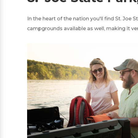
In the heart of the nation you'll find St. Joe 
campgrounds available as well, making it ve