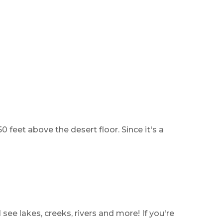
 feet above the desert floor. Since it's a
 see lakes, creeks, rivers and more! If you're