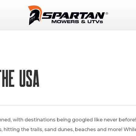
THE USA
ned, with destinations being googled like never befor
 hitting the trails, sand dunes, beaches and more! While t