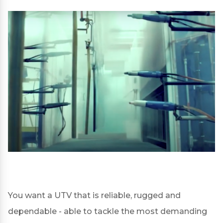
You want a UTV that is reliable, rugged and
dependable - able to tackle the most demanding