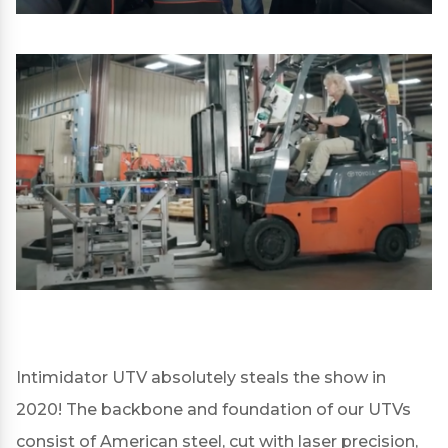
Intimidator UTV absolutely steals the show in
2020! The backbone and foundation of our UTVs
consist of American steel, cut with laser precision,