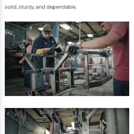
solid, sturdy, and dependable.