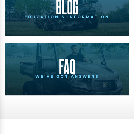
Blog
EDUCATION & INFORMATION
FAQ
WE'VE GOT ANSWERS