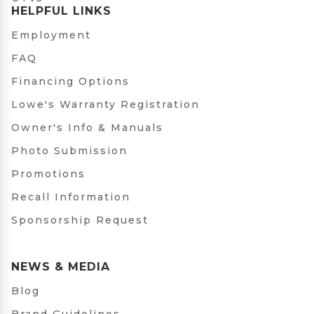
HELPFUL LINKS
Employment
FAQ
Financing Options
Lowe's Warranty Registration
Owner's Info & Manuals
Photo Submission
Promotions
Recall Information
Sponsorship Request
NEWS & MEDIA
Blog