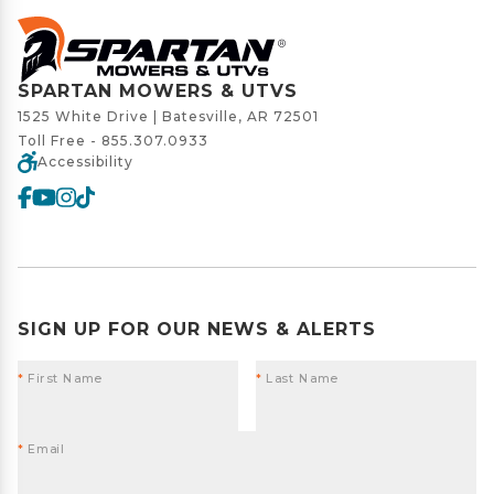
SPARTAN MOWERS & UTVS
1525 White Drive | Batesville, AR 72501
Toll Free -
855.307.0933
Accessibility
SIGN UP FOR OUR NEWS & ALERTS
*
First Name
*
Last Name
*
Email