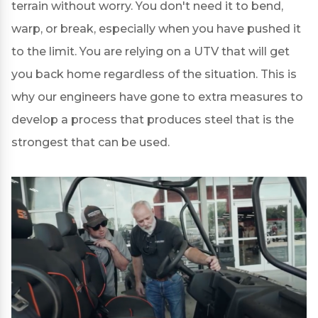
terrain without worry. You don't need it to bend,
warp, or break, especially when you have pushed it
to the limit. You are relying on a UTV that will get
you back home regardless of the situation. This is
why our engineers have gone to extra measures to
develop a process that produces steel that is the
strongest that can be used.