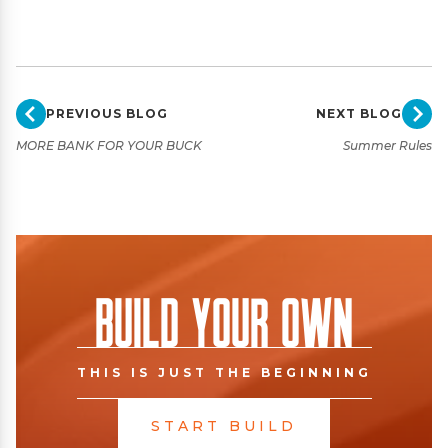
PREVIOUS BLOG
NEXT BLOG
MORE BANK FOR YOUR BUCK
Summer Rules
Build Your Own
THIS IS JUST THE BEGINNING
START BUILD