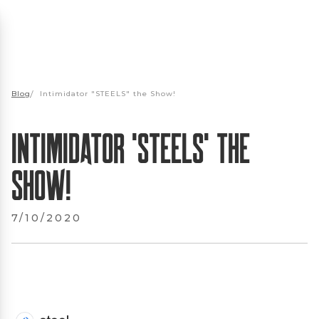
Blog
/
Intimidator "STEELS" the Show!
Intimidator "STEELS" the
Show!
7/10/2020