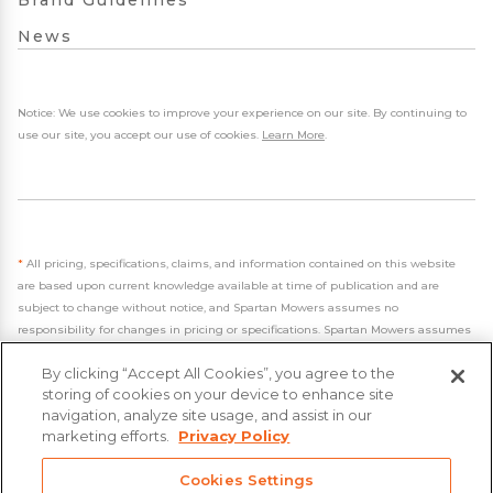
Brand Guidelines
News
Notice: We use cookies to improve your experience on our site. By continuing to
use our site, you accept our use of cookies.
Learn More
.
*
All pricing, specifications, claims, and information contained on this website
are based upon current knowledge available at time of publication and are
subject to change without notice, and Spartan Mowers assumes no
responsibility for changes in pricing or specifications. Spartan Mowers assumes
no responsibility for any inaccuracies, opinions, or omissions on this website.
By clicking “Accept All Cookies”, you agree to the
storing of cookies on your device to enhance site
navigation, analyze site usage, and assist in our
marketing efforts.
Privacy Policy
- 2026 Spartan Mowers & UTVs
Cookies Settings