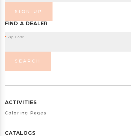
SIGN UP
FIND A DEALER
*
Zip Code
SEARCH
ACTIVITIES
Coloring Pages
CATALOGS