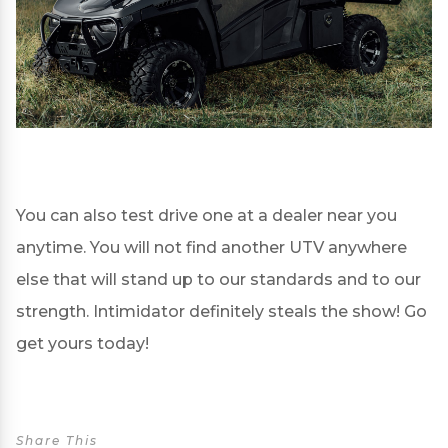
You can also test drive one at a
dealer
near you
anytime. You will not find another UTV anywhere
else that will stand up to our standards and to our
strength. Intimidator definitely steals the show! Go
get yours today!
Share This