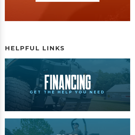
HELPFUL LINKS
Financing
GET THE HELP YOU NEED