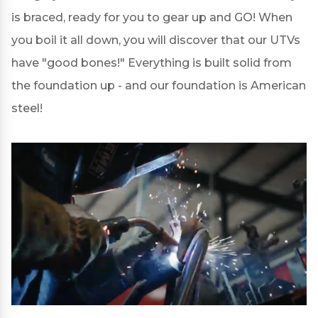
is braced, ready for you to gear up and GO! When
you boil it all down, you will discover that our UTVs
have "good bones!" Everything is built solid from
the foundation up - and our foundation is American
steel!