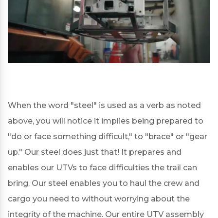
When the word "steel" is used as a verb as noted
above, you will notice it implies being prepared to
"do or face something difficult," to "brace" or "gear
up." Our steel does just that! It prepares and
enables our UTVs to face difficulties the trail can
bring. Our steel enables you to haul the crew and
cargo you need to without worrying about the
integrity of the machine. Our entire UTV assembly