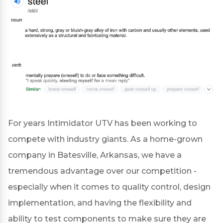
For years Intimidator UTV has been working to
compete with industry giants. As a home-grown
company in Batesville, Arkansas, we have a
tremendous advantage over our competition -
especially when it comes to quality control, design
implementation, and having the flexibility and
ability to test components to make sure they are