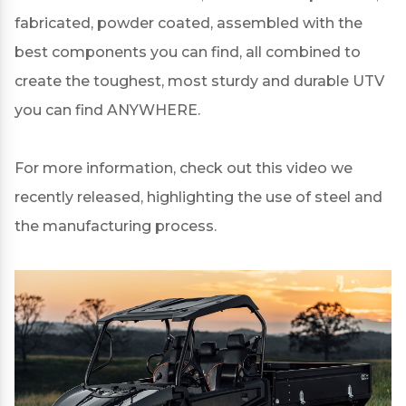
fabricated, powder coated, assembled with the
best components you can find, all combined to
create the toughest, most sturdy and durable UTV
you can find ANYWHERE.
For more information, check out this
video
we
recently released, highlighting the use of steel and
the manufacturing process.