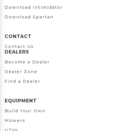
Download Intimidator
Download Spartan
CONTACT
Contact Us
DEALERS
Become a Dealer
Dealer Zone
Find a Dealer
EQUIPMENT
Build Your Own
Mowers
UTVs