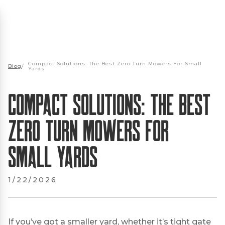
Compact Solutions: The Best Zero Turn Mowers For Small
Blog
/
Yards
Compact Solutions: The Best
Zero Turn Mowers For
Small Yards
1/22/2026
If you’ve got a smaller yard, whether it’s tight gate