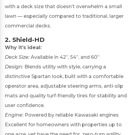
with a deck size that doesn’t overwhelm a small
lawn — especially compared to traditional, larger
commercial decks.
2.
Shield-HD
Why it’s ideal:
Deck Size:
Available in 42”, 54”, and 60”
Design:
Blends utility with style, carrying a
distinctive Spartan look, built with a comfortable
operator area, adjustable steering arms, anti-slip
mats and quality turf-friendly tires for stability and
user confidence.
Engine:
Powered by reliable Kawasaki engines
Excellent for homeowners with properties up to
one acre, yet have the need for zero-turn agility