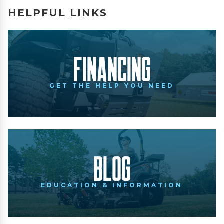
HELPFUL LINKS
Financing
GET THE HELP YOU NEED
Blog
EDUCATION & INFORMATION