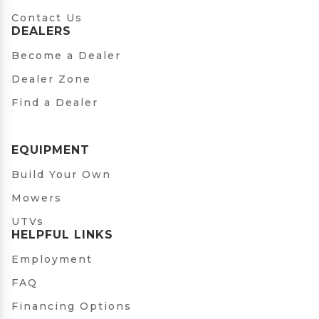
Contact Us
DEALERS
Become a Dealer
Dealer Zone
Find a Dealer
EQUIPMENT
Build Your Own
Mowers
UTVs
HELPFUL LINKS
Employment
FAQ
Financing Options