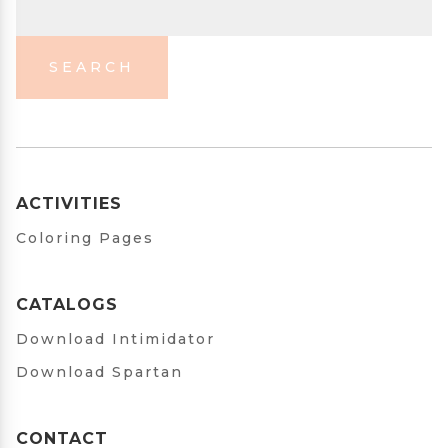
SEARCH
ACTIVITIES
Coloring Pages
CATALOGS
Download Intimidator
Download Spartan
CONTACT