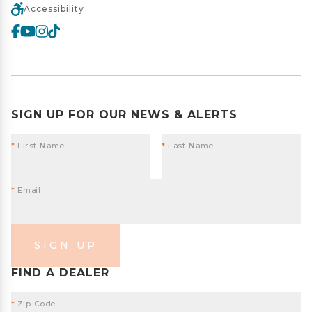
Accessibility
SIGN UP FOR OUR NEWS & ALERTS
*
First Name
*
Last Name
*
Email
SIGN UP
FIND A DEALER
*
Zip Code