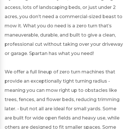
access, lots of landscaping beds, or just under 2
acres, you don’t need a commercial-sized beast to
mow it. What you do need is a zero turn that’s
maneuverable, durable, and built to give a clean,
professional cut without taking over your driveway
or garage. Spartan has what you need!
We offer a full lineup of zero turn machines that
provide an exceptionally tight turning radius -
meaning you can mow right up to obstacles like
trees, fences, and flower beds, reducing trimming
later. - but not all are ideal for small yards. Some
are built for wide open fields and heavy use, while
others are designed to fit smaller spaces. Some