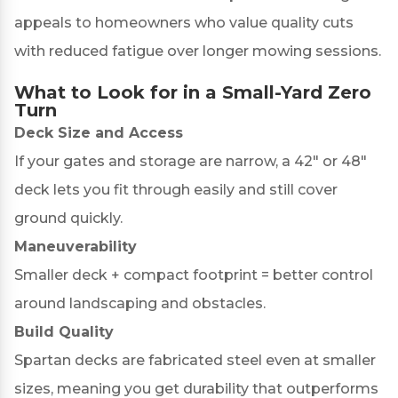
appeals to homeowners who value quality cuts
with reduced fatigue over longer mowing sessions.
What to Look for in a Small-Yard Zero
Turn
Deck Size and Access
If your gates and storage are narrow, a 42″ or 48″
deck lets you fit through easily and still cover
ground quickly.
Maneuverability
Smaller deck + compact footprint = better control
around landscaping and obstacles.
Build Quality
Spartan decks are fabricated steel even at smaller
sizes, meaning you get durability that outperforms