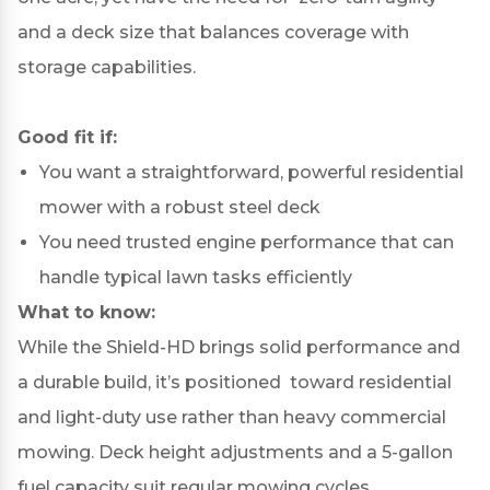
and a deck size that balances coverage with
storage capabilities.
Good fit if:
You want a straightforward, powerful residential
mower with a robust steel deck
You need trusted engine performance that can
handle typical lawn tasks efficiently
What to know:
While the Shield-HD brings solid performance and
a durable build, it’s positioned toward residential
and light-duty use rather than heavy commercial
mowing. Deck height adjustments and a 5-gallon
fuel capacity suit regular mowing cycles.