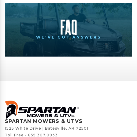
FAQ
WE'VE GOT ANSWERS
SPARTAN MOWERS & UTVS
1525 White Drive | Batesville, AR 72501
Toll Free -
855.307.0933