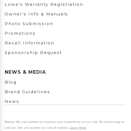
Lowe's Warranty Registration
Owner's Info & Manuals
Photo Submission
Promotions
Recall Information
Sponsorship Request
NEWS & MEDIA
Blog
Brand Guidelines
News
Notice: We use cookies to improve your experience on our site. By continuing to
use our site, you accept our use of cookies.
Learn More
.