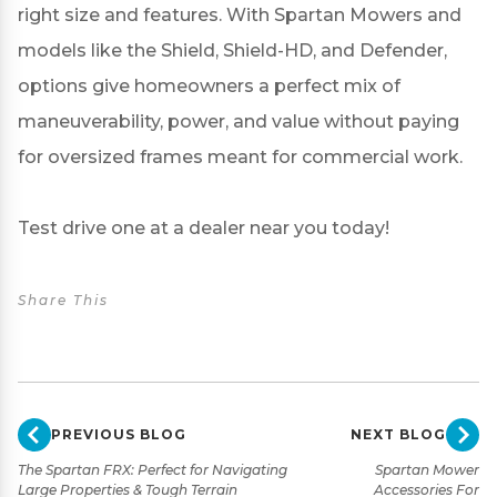
right size and features. With Spartan Mowers and
models like the Shield, Shield-HD, and Defender,
options give homeowners a perfect mix of
maneuverability, power, and value without paying
for oversized frames meant for commercial work.
Test drive one at a
dealer near you
today!
Share This
PREVIOUS BLOG
NEXT BLOG
The Spartan FRX: Perfect for Navigating
Spartan Mower
Large Properties & Tough Terrain
Accessories For