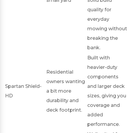
small yard
solid build
quality for
everyday
mowing without
breaking the
bank.
Built with
heavier-duty
Residential
components
owners wanting
Spartan Shield-
and larger deck
a bit more
HD
sizes, giving you
durability and
coverage and
deck footprint.
added
performance.