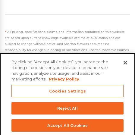
*
All pricing, specifications, claims, and information contained on this website
are based upon current knowledge available at time of publication and are
subject to change without notice, and Spartan Mowers assumes no
responsibility for changes in pricing or specifications. Spartan Mowers assumes
no responsibility for any inaccuracies, opinions, or omissions on this website.
By clicking “Accept All Cookies”, you agree to the
storing of cookies on your device to enhance site
navigation, analyze site usage, and assist in our
marketing efforts.
Privacy Policy
- 2026 Spartan Mowers & UTVs
Cookies Settings
Built by
VisionAmp Web Design
Privacy Policy
Reject All
Statement on Modern Slavery & Human Trafficking
Accept All Cookies