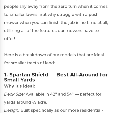
people shy away from the zero turn when it comes
to smaller lawns. But why struggle with a push
mower when you can finish the job in no time at all,
utilizing all of the features our mowers have to
offer!
Here is a breakdown of our models that are ideal
for smaller tracts of land:
1.
Spartan Shield
— Best All-Around for
Small Yards
Why it’s ideal:
Deck Size:
Available in 42″ and 54” — perfect for
yards around ½ acre.
Design:
Built specifically as our more residential-