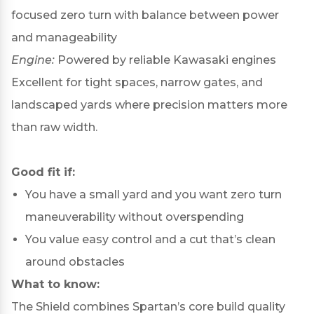
focused zero turn with balance between power
and manageability
Engine:
Powered by reliable Kawasaki engines
Excellent for tight spaces, narrow gates, and
landscaped yards where precision matters more
than raw width.
Good fit if:
You have a small yard and you want zero turn
maneuverability without overspending
You value easy control and a cut that’s clean
around obstacles
What to know:
The Shield combines Spartan’s core build quality