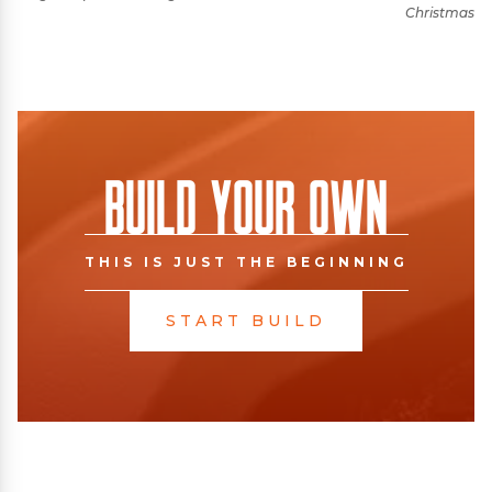
Christmas
Build Your Own
THIS IS JUST THE BEGINNING
START BUILD