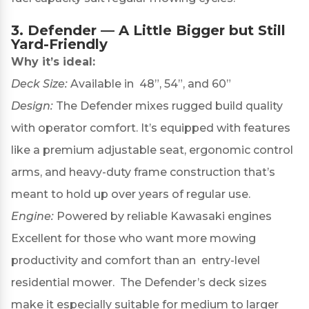
3.
Defender
— A Little Bigger but Still
Yard-Friendly
Why it’s ideal:
Deck Size:
Available in 48”, 54”, and 60”
Design:
The Defender mixes rugged build quality
with operator comfort. It’s equipped with features
like a premium adjustable seat, ergonomic control
arms, and heavy-duty frame construction that’s
meant to hold up over years of regular use.
Engine:
Powered by reliable Kawasaki engines
Excellent for those who want more mowing
productivity and comfort than an entry-level
residential mower. The Defender’s deck sizes
make it especially suitable for medium to larger