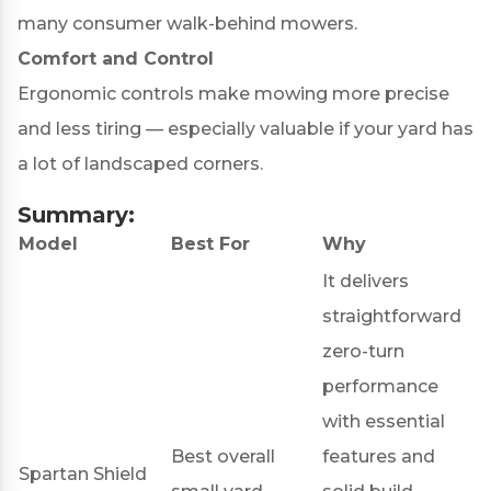
many consumer walk-behind mowers.
Comfort and Control
Ergonomic controls make mowing more precise
and less tiring — especially valuable if your yard has
a lot of landscaped corners.
Summary:
Model
Best For
Why
It delivers
straightforward
zero-turn
performance
with essential
Best overall
features and
Spartan Shield