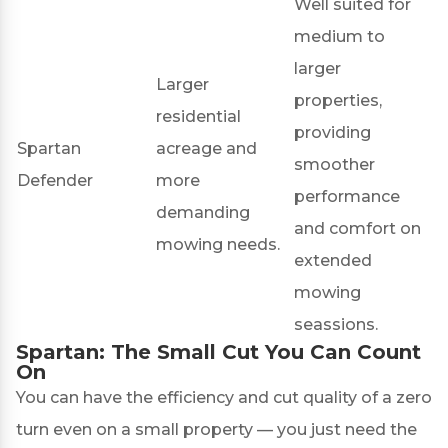
Well suited for
medium to
larger
Larger
properties,
residential
providing
Spartan
acreage and
smoother
Defender
more
performance
demanding
and comfort on
mowing needs.
extended
mowing
seassions.
Spartan: The Small Cut You Can Count
On
You can have the efficiency and cut quality of a zero
turn even on a small property — you just need the