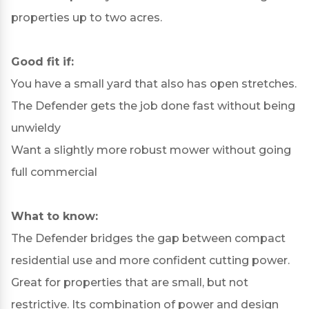
properties up to two acres.
Good fit if:
You have a small yard that also has open stretches.
The Defender gets the job done fast without being
unwieldy
Want a slightly more robust mower without going
full commercial
What to know:
The Defender bridges the gap between compact
residential use and more confident cutting power.
Great for properties that are small, but not
restrictive. Its combination of power and design