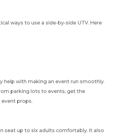
tical ways to use a side-by-side UTV. Here
lly help with making an event run smoothly.
rom parking lots to events, get the
r event props.
 seat up to six adults comfortably. It also