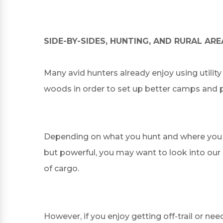
SIDE-BY-SIDES, HUNTING, AND RURAL ARE
Many avid hunters already enjoy using utilit
woods in order to set up better camps and pl
Depending on what you hunt and where you hunt
but powerful, you may want to look into our 
of cargo.
However, if you enjoy getting off-trail or ne