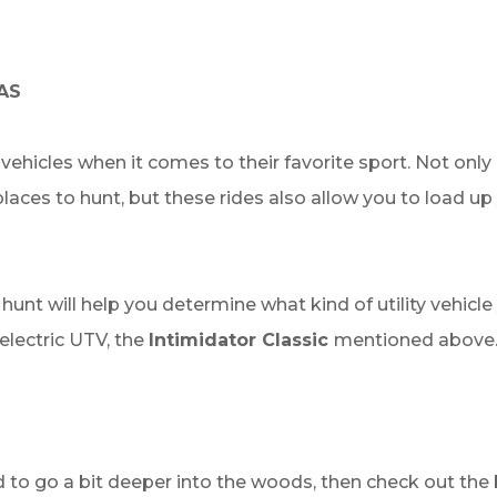
AS
y vehicles when it comes to their favorite sport. Not on
aces to hunt, but these rides also allow you to load up 
 will help you determine what kind of utility vehicle yo
electric UTV, the
Intimidator Classic
mentioned above. 
ed to go a bit deeper into the woods, then check out the