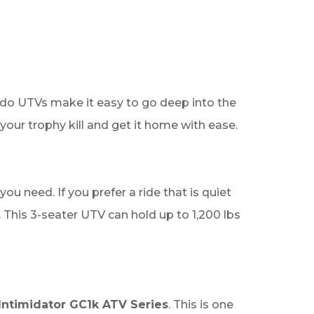
ly do UTVs make it easy to go deep into the
your trophy kill and get it home with ease.
u need. If you prefer a ride that is quiet
This 3-seater UTV can hold up to 1,200 lbs
Intimidator GC1k ATV Series
. This is one