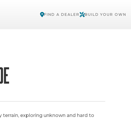
FIND A DEALER
BUILD YOUR OWN
de
y terrain, exploring unknown and hard to