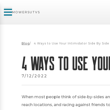
MOWERS
UTVS
Blog
/
4 Ways to Use Your Intimidator Side By Side
4 Ways to Use Your
7/12/2022
When most people think of side-by-sides and 
reach locations, and racing against friends to 