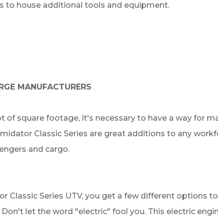
s to house additional tools and equipment.
LARGE MANUFACTURERS
ot of square footage, it's necessary to have a way for 
timidator Classic Series are great additions to any work
sengers and cargo.
or Classic Series UTV, you get a few different options
 Don't let the word "electric" fool you. This electric eng