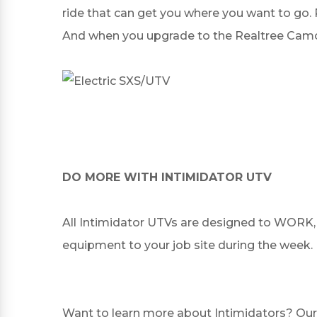
ride that can get you where you want to go. 
And when you upgrade to the Realtree Camo o
DO MORE WITH INTIMIDATOR UTV
All Intimidator UTVs are designed to WORK, 
equipment to your job site during the week.
Want to learn more about Intimidators? Our 