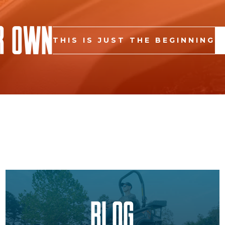
r Own
THIS IS JUST THE BEGINNING
Blog