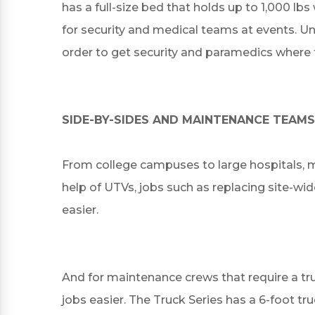
has a full-size bed that holds up to 1,000 lb
for security and medical teams at events. Un
order to get security and paramedics where 
SIDE-BY-SIDES AND MAINTENANCE TEAMS
From college campuses to large hospitals, 
help of UTVs, jobs such as replacing site-wid
easier.
And for maintenance crews that require a tru
jobs easier. The Truck Series has a 6-foot tru