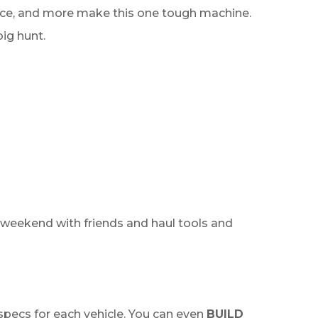
rance, and more make this one tough machine.
big hunt.
 weekend with friends and haul tools and
specs for each vehicle. You can even
BUILD