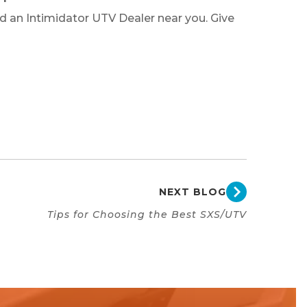
nd an Intimidator UTV Dealer near you. Give
NEXT BLOG
Tips for Choosing the Best SXS/UTV