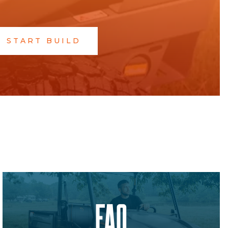
START BUILD
FAQ