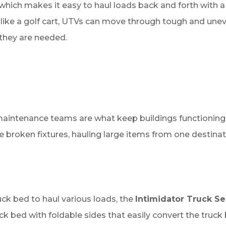
s which makes it easy to haul loads back and forth with a
like a golf cart, UTVs can move through tough and uneve
they are needed.
maintenance teams are what keep buildings functioning 
e broken fixtures, hauling large items from one destinati
ck bed to haul various loads, the
Intimidator Truck Se
ck bed with foldable sides that easily convert the truck 