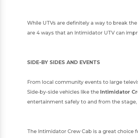
While UTVs are definitely a way to break the
are 4 ways that an Intimidator UTV can impro
SIDE-BY SIDES AND EVENTS
From local community events to large televis
Side-by-side vehicles like the
Intimidator C
entertainment safely to and from the stage
The Intimidator Crew Cab is a great choice fo