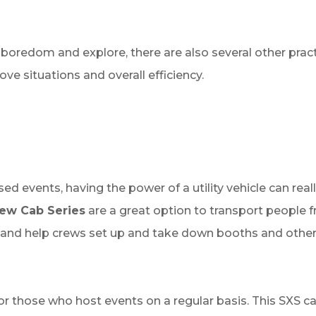
 boredom and explore, there are also several other prac
ve situations and overall efficiency.
ed events, having the power of a utility vehicle can rea
rew Cab Series
are a great option to transport people f
, and help crews set up and take down booths and othe
r those who host events on a regular basis. This SXS can