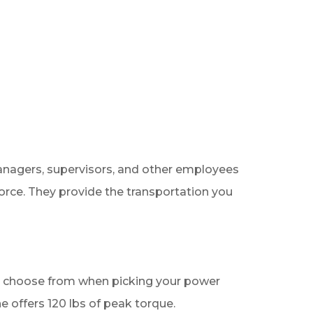
managers, supervisors, and other employees
force. They provide the transportation you
 to choose from when picking your power
ine offers 120 lbs of peak torque.