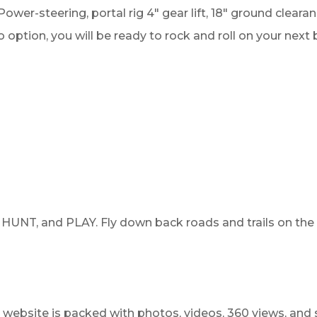
Power-steering, portal rig 4" gear lift, 18" ground clea
ption, you will be ready to rock and roll on your next 
HUNT, and PLAY. Fly down back roads and trails on the
website is packed with photos, videos, 360 views, and 