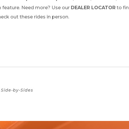
 feature. Need more? Use our
DEALER LOCATOR
to fi
check out these rides in person.
Side-by-Sides