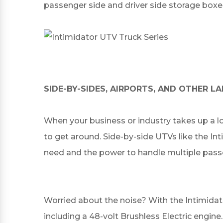
passenger side and driver side storage boxe
SIDE-BY-SIDES, AIRPORTS, AND OTHER 
When your business or industry takes up a l
to get around. Side-by-side UTVs like the In
need and the power to handle multiple pas
Worried about the noise? With the Intimidat
including a 48-volt Brushless Electric engine.