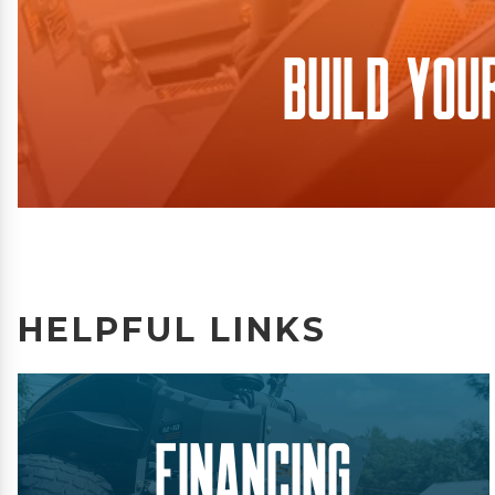
Build You
HELPFUL LINKS
Financing