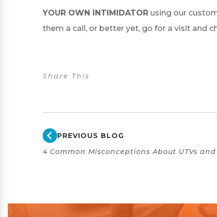
YOUR OWN INTIMIDATOR
using our custom
them a call, or better yet, go for a visit and 
Share This
PREVIOUS BLOG
4 Common Misconceptions About UTVs and 