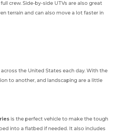
 full crew. Side-by-side UTVs are also great
n terrain and can also move a lot faster in
across the United States each day. With the
on to another, and landscaping are a little
ries
is the perfect vehicle to make the tough
bed into a flatbed if needed. It also includes