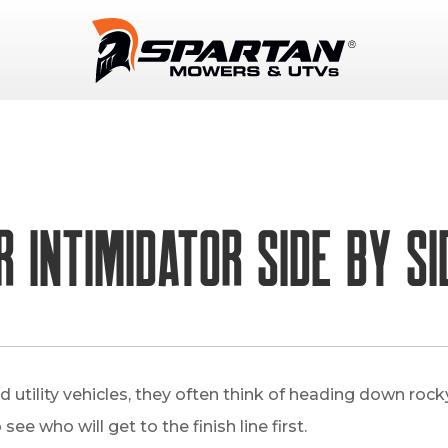
 Intimidator Side By Si
utility vehicles, they often think of heading down rock
see who will get to the finish line first.