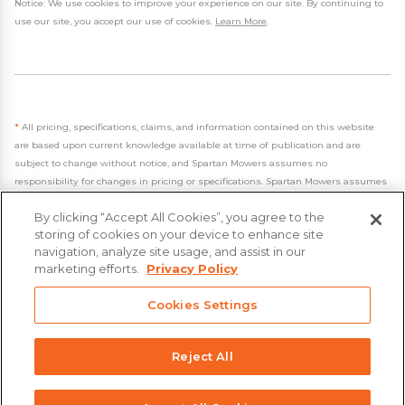
Notice: We use cookies to improve your experience on our site. By continuing to
use our site, you accept our use of cookies.
Learn More
.
*
All pricing, specifications, claims, and information contained on this website
are based upon current knowledge available at time of publication and are
subject to change without notice, and Spartan Mowers assumes no
responsibility for changes in pricing or specifications. Spartan Mowers assumes
no responsibility for any inaccuracies, opinions, or omissions on this website.
By clicking “Accept All Cookies”, you agree to the
storing of cookies on your device to enhance site
navigation, analyze site usage, and assist in our
marketing efforts.
Privacy Policy
Cookies Settings
- 2026 Spartan Mowers & UTVs
Built by
VisionAmp Web Design
Privacy Policy
Reject All
Statement on Modern Slavery & Human Trafficking