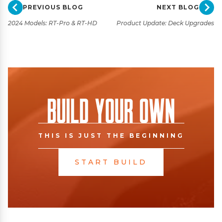
PREVIOUS BLOG
NEXT BLOG
2024 Models: RT-Pro & RT-HD
Product Update: Deck Upgrades
Build Your Own
THIS IS JUST THE BEGINNING
START BUILD