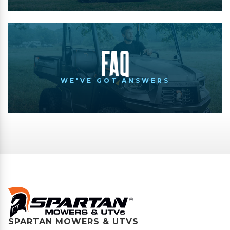
FAQ
WE'VE GOT ANSWERS
SPARTAN MOWERS & UTVS