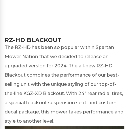
RZ-HD BLACKOUT
The RZ-HD has been so popular within Spartan
Mower Nation that we decided to release an
upgraded version for 2024. The all-new
RZ-HD
Blackout
combines the performance of our best-
selling unit with the unique styling of our top-of-
the-line KGZ-XD Blackout. With 24" rear radial tires,
a special blackout suspension seat, and custom
decal package, this mower takes performance and
style to another level.