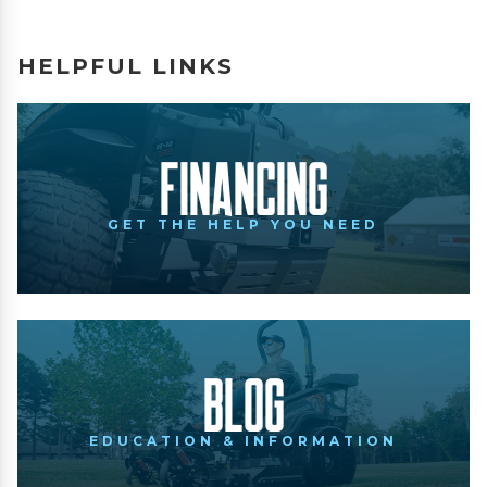
HELPFUL LINKS
Financing
GET THE HELP YOU NEED
Blog
EDUCATION & INFORMATION