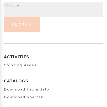
*
Zip Code
SEARCH
ACTIVITIES
Coloring Pages
CATALOGS
Download Intimidator
Download Spartan