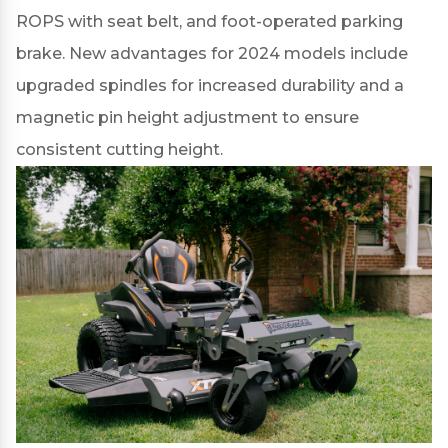
ROPS with seat belt, and foot-operated parking
brake. New advantages for 2024 models include
upgraded spindles
for increased durability and a
magnetic pin height adjustment
to ensure
consistent cutting height.