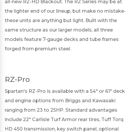
all-new RZ-HD Blackout. The RZ Series may be at
the lighter end of our lineup, but make no mistake-
these units are anything but light. Built with the
same structure as our larger models, all three
models feature 7-gauge decks and tube frames
forged from premium steel.
RZ-Pro
Spartan's
RZ-Pro
is available with a 54" or 61" deck
and engine options from Briggs and Kawasaki
ranging from 23 to 25HP. Standard advantages
include 22" Carlisle Turf Armor rear tires, Tuff Torq
HD 450 transmission, key switch panel, optional