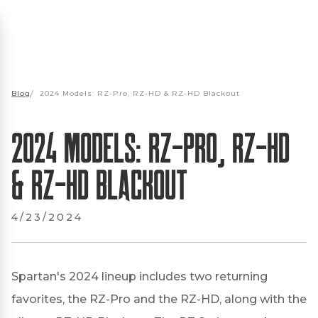
Blog
/
2024 Models: RZ-Pro, RZ-HD & RZ-HD Blackout
2024 Models: RZ-Pro, RZ-HD
& RZ-HD Blackout
4/23/2024
Spartan's 2024 lineup includes two returning
favorites, the RZ-Pro and the RZ-HD, along with the