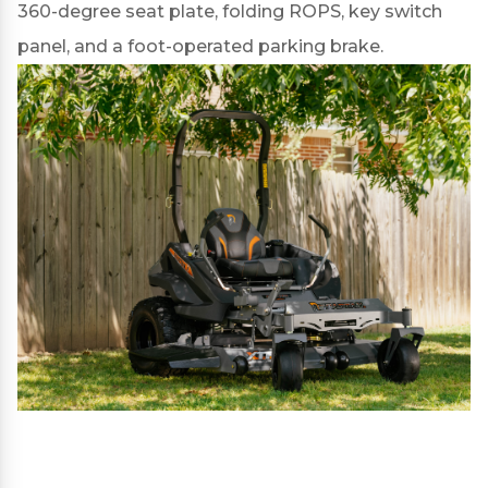
360-degree seat plate, folding ROPS, key switch
panel, and a foot-operated parking brake.