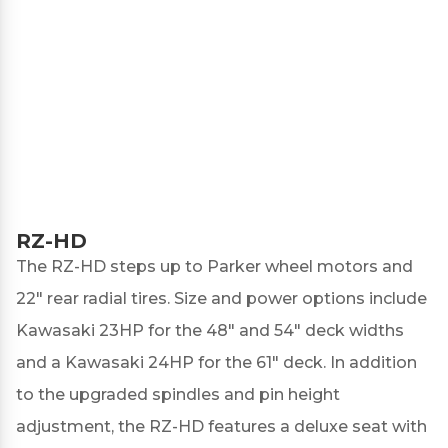
RZ-HD
The
RZ-HD
steps up to Parker wheel motors and
22" rear radial tires. Size and power options include
Kawasaki 23HP for the 48" and 54" deck widths
and a Kawasaki 24HP for the 61" deck. In addition
to the upgraded spindles and pin height
adjustment, the RZ-HD features a deluxe seat with