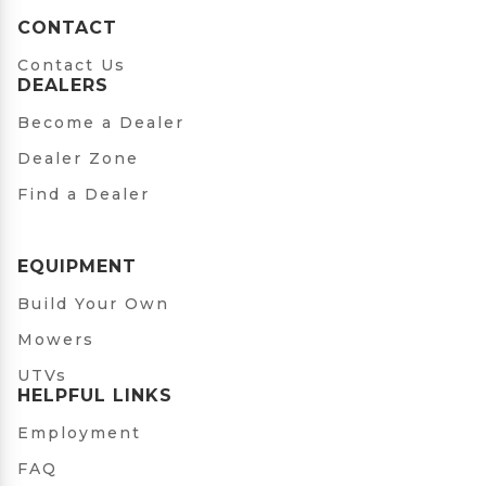
CONTACT
Contact Us
DEALERS
Become a Dealer
Dealer Zone
Find a Dealer
EQUIPMENT
Build Your Own
Mowers
UTVs
HELPFUL LINKS
Employment
FAQ