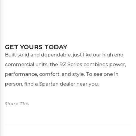
GET YOURS TODAY
Built solid and dependable, just like our high end
commercial units, the RZ Series combines power,
performance, comfort, and style. To see one in
person, find a
Spartan dealer
near you.
Share This