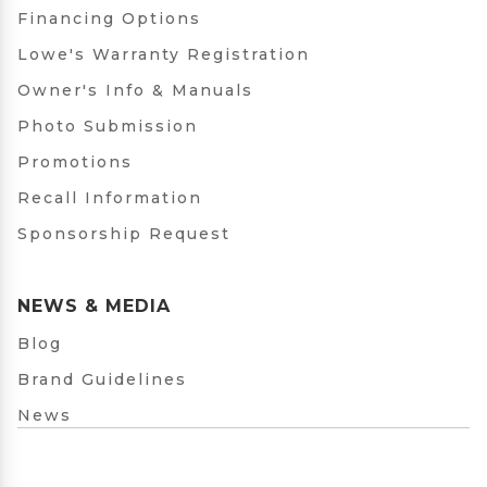
Financing Options
Lowe's Warranty Registration
Owner's Info & Manuals
Photo Submission
Promotions
Recall Information
Sponsorship Request
NEWS & MEDIA
Blog
Brand Guidelines
News