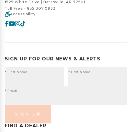
1525 White Drive | Batesville, AR 72501
Toll Free -
855.307.0933
Accessibility
SIGN UP FOR OUR NEWS & ALERTS
*
First Name
*
Last Name
*
Email
SIGN UP
FIND A DEALER