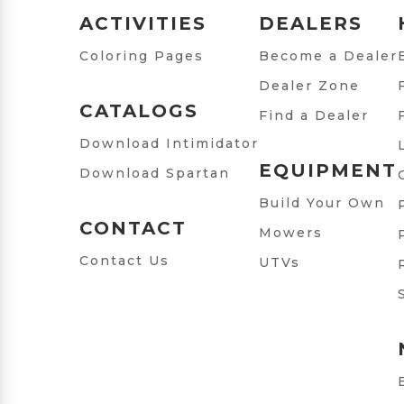
ACTIVITIES
DEALERS
Coloring Pages
Become a Dealer
Dealer Zone
CATALOGS
Find a Dealer
Download Intimidator
EQUIPMENT
Download Spartan
Build Your Own
CONTACT
Mowers
Contact Us
UTVs