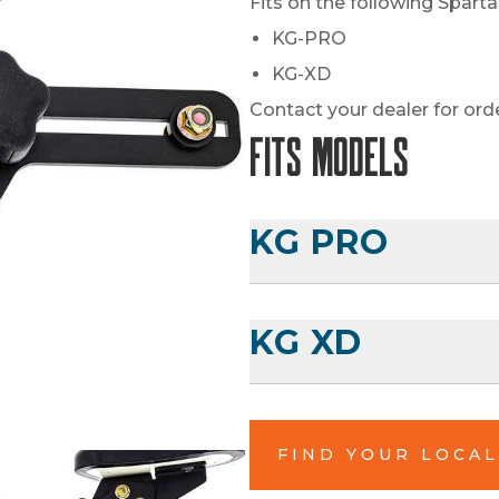
Fits on the following Spart
KG-PRO
KG-XD
Contact your dealer for ord
Fits Models
KG PRO
KG XD
FIND YOUR LOCA