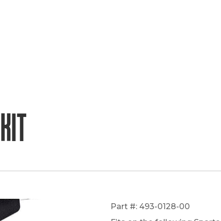
Kit
Part #: 493-0128-00