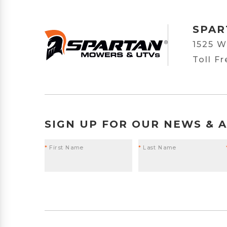
SPAR
1525 W
Toll F
SIGN UP FOR OUR NEWS & 
*
First Name
*
Last Name