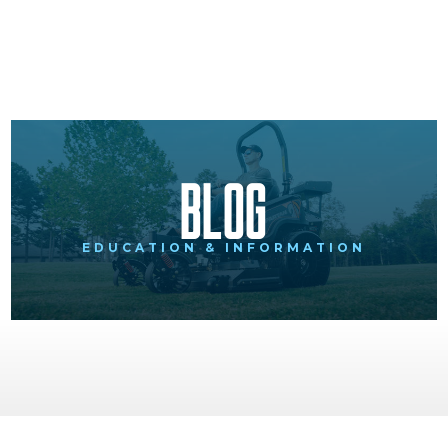
Blog
EDUCATION & INFORMATION