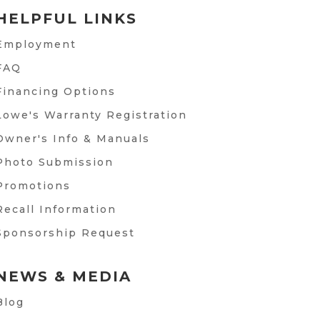
HELPFUL LINKS
Employment
FAQ
Financing Options
Lowe's Warranty Registration
Owner's Info & Manuals
Photo Submission
Promotions
Recall Information
Sponsorship Request
NEWS & MEDIA
Blog