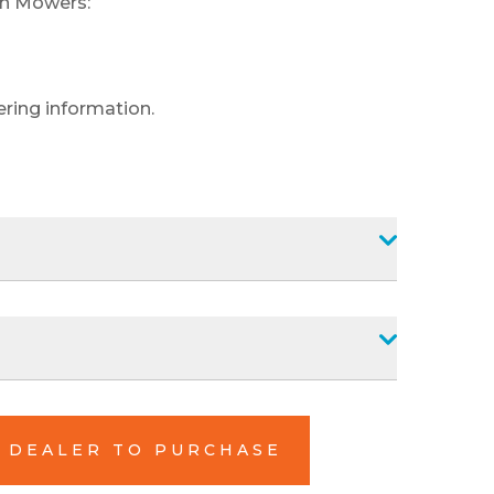
an Mowers:
ering information.
L DEALER TO PURCHASE