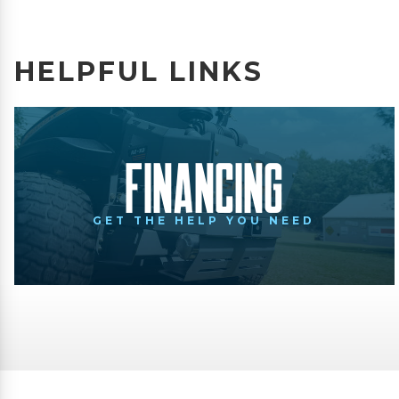
HELPFUL LINKS
Financing
GET THE HELP YOU NEED