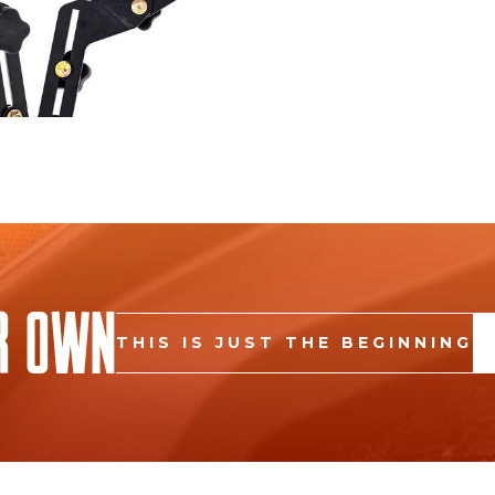
r Own
THIS IS JUST THE BEGINNING