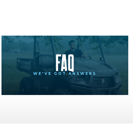
FAQ
WE'VE GOT ANSWERS