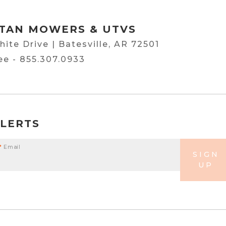
TAN MOWERS & UTVS
hite Drive | Batesville, AR 72501
ree -
855.307.0933
ALERTS
*
Email
SIGN
UP