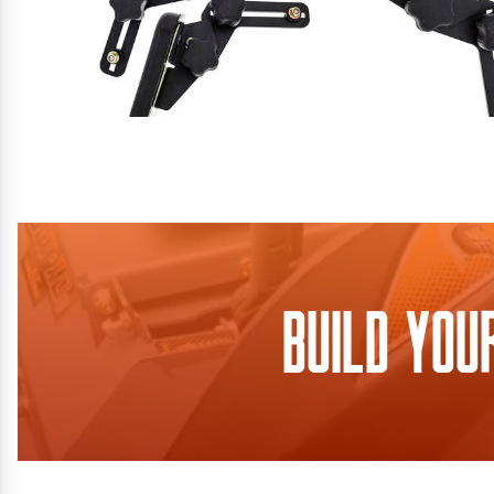
Build You