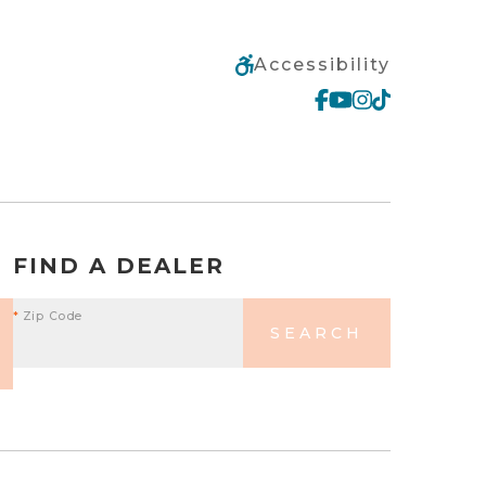
Accessibility
FIND A DEALER
*
Zip Code
SEARCH