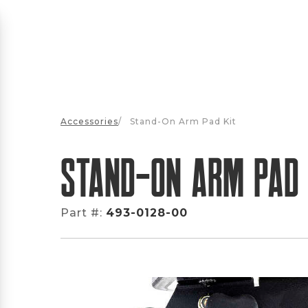
Accessories
/
Stand-On Arm Pad Kit
Stand-On Arm Pad 
Part #:
493-0128-00