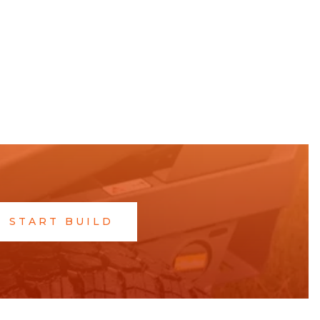
START BUILD