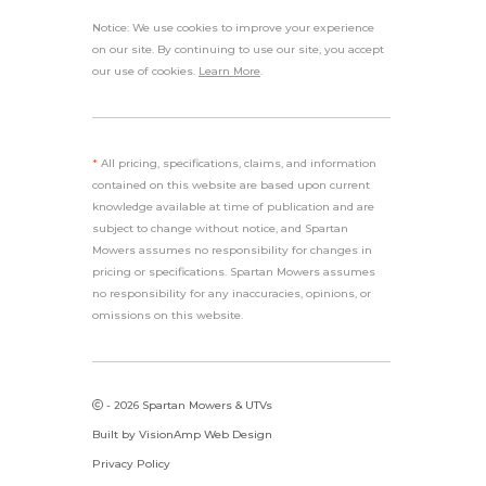
Notice: We use cookies to improve your experience
on our site. By continuing to use our site, you accept
our use of cookies.
Learn More
.
*
All pricing, specifications, claims, and information
contained on this website are based upon current
knowledge available at time of publication and are
subject to change without notice, and Spartan
Mowers assumes no responsibility for changes in
pricing or specifications. Spartan Mowers assumes
no responsibility for any inaccuracies, opinions, or
omissions on this website.
- 2026 Spartan Mowers & UTVs
Built by
VisionAmp Web Design
Privacy Policy