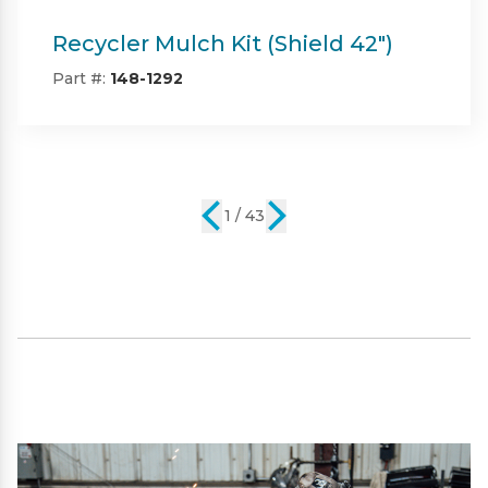
Twin Bagger (Shield & Shield-HD
42")
Part #:
SP09101
2 / 43