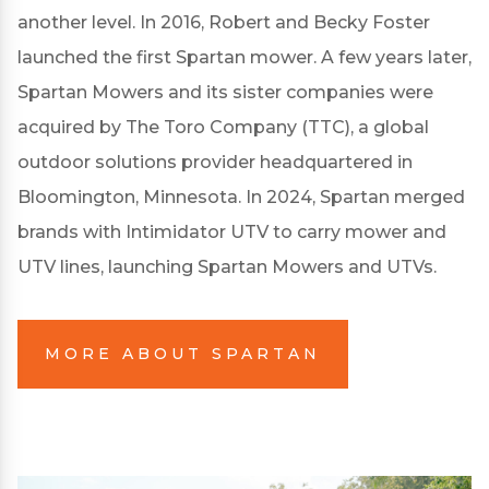
another level. In 2016, Robert and Becky Foster
launched the first Spartan mower. A few years later,
Spartan Mowers and its sister companies were
acquired by The Toro Company (TTC), a global
outdoor solutions provider headquartered in
Bloomington, Minnesota. In 2024, Spartan merged
brands with Intimidator UTV to carry mower and
UTV lines, launching Spartan Mowers and UTVs.
MORE ABOUT SPARTAN