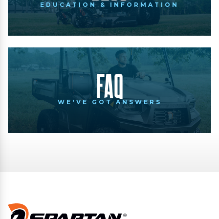
EDUCATION & INFORMATION
FAQ
WE'VE GOT ANSWERS