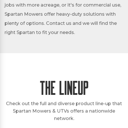
jobs with more acreage, or it's for commercial use,
Spartan Mowers offer heavy-duty solutions with
plenty of options. Contact us and we will find the
right Spartan to fit your needs.
The Lineup
Check out the full and diverse product line-up that
Spartan Mowers & UTVs offers a nationwide
network.