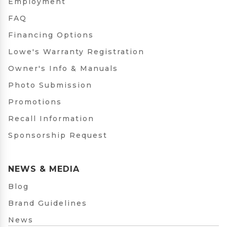
Employment
FAQ
Financing Options
Lowe's Warranty Registration
Owner's Info & Manuals
Photo Submission
Promotions
Recall Information
Sponsorship Request
NEWS & MEDIA
Blog
Brand Guidelines
News