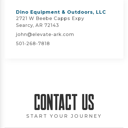
Dino Equipment & Outdoors, LLC
2721 W Beebe Capps Expy
Searcy, AR 72143
john@elevate-ark.com
501-268-7818
Contact Us
START YOUR JOURNEY