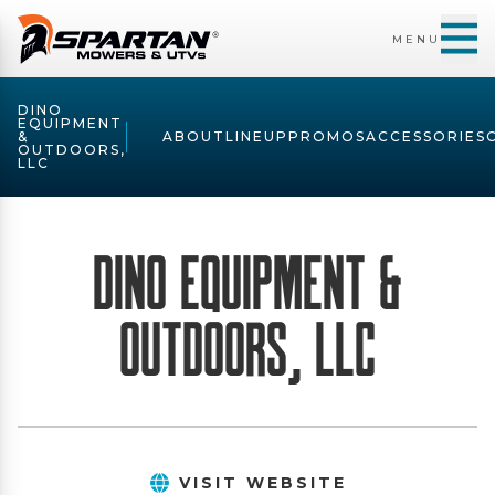
MENU
DINO
EQUIPMENT
&
ABOUT
LINEUP
PROMOS
ACCESSORIES
OUTDOORS,
LLC
Dino Equipment &
Outdoors, LLC
VISIT WEBSITE