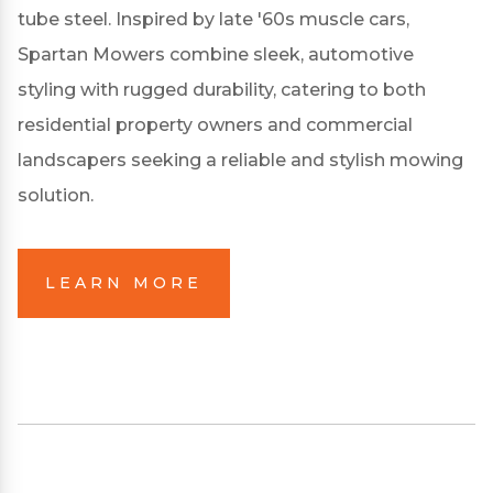
tube steel.
Inspired by late '60s muscle cars,
Spartan Mowers combine sleek, automotive
styling with rugged durability, catering to both
residential property owners and commercial
landscapers seeking a reliable and stylish mowing
solution.
LEARN MORE