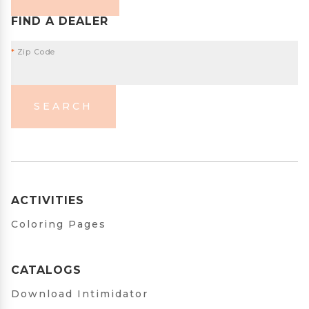
FIND A DEALER
*
Zip Code
SEARCH
ACTIVITIES
Coloring Pages
CATALOGS
Download Intimidator