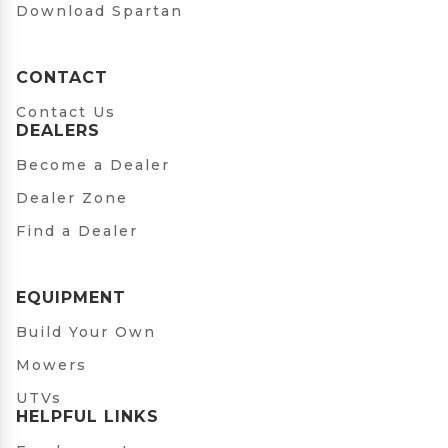
Download Spartan
CONTACT
Contact Us
DEALERS
Become a Dealer
Dealer Zone
Find a Dealer
EQUIPMENT
Build Your Own
Mowers
UTVs
HELPFUL LINKS