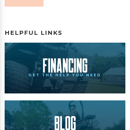
HELPFUL LINKS
Financing
GET THE HELP YOU NEED
Blog