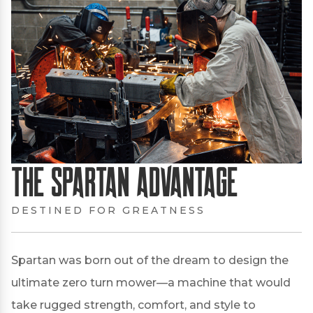
The Spartan Advantage
DESTINED FOR GREATNESS
Spartan was born out of the dream to design the
ultimate zero turn mower—a machine that would
take rugged strength, comfort, and style to