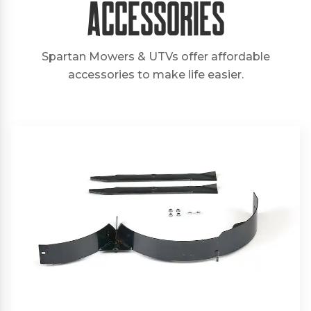
Accessories
Spartan Mowers & UTVs offer affordable
accessories to make life easier.