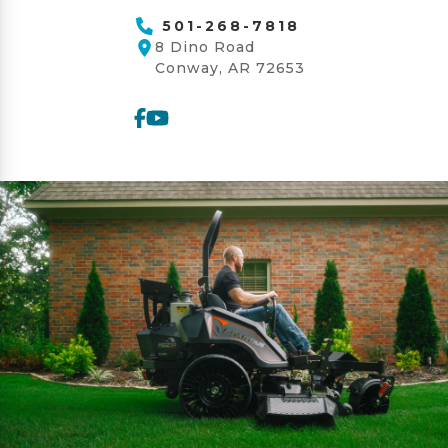
501-268-7818
8 Dino Road
Conway, AR 72653