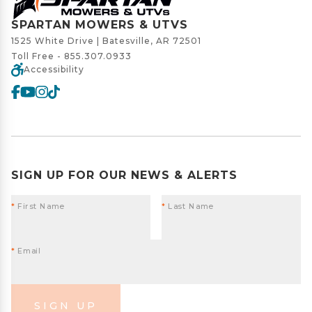
SPARTAN MOWERS & UTVS
1525 White Drive | Batesville, AR 72501
Toll Free -
855.307.0933
Accessibility
SIGN UP FOR OUR NEWS & ALERTS
*
First Name
*
Last Name
*
Email
SIGN UP