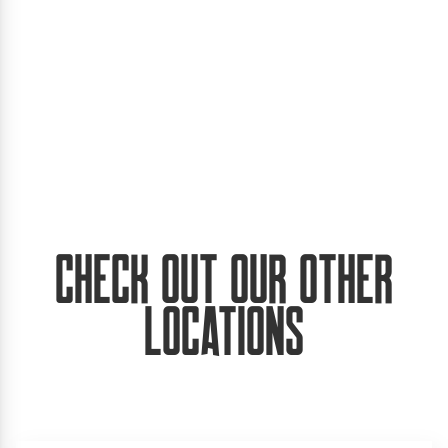
Check Out Our Other
Locations