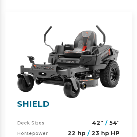
SHIELD-HD
42"
/
54"
/
60"
Deck Sizes
23 hp
/
24 hp HP
Horsepower