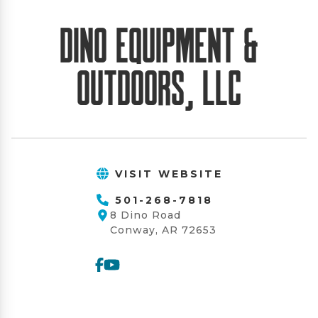
Dino Equipment &
Outdoors, LLC
VISIT WEBSITE
501-268-7818
8 Dino Road
Conway, AR 72653