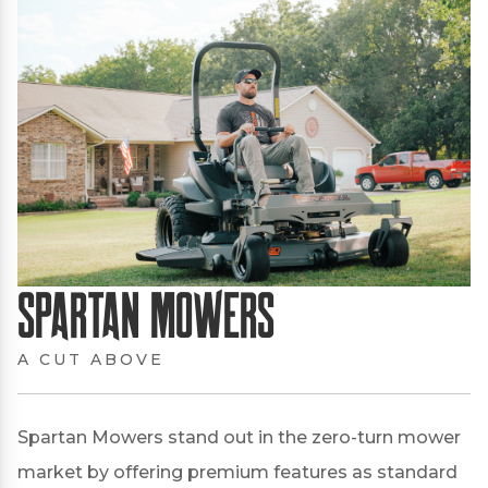
Spartan Mowers
A CUT ABOVE
Spartan Mowers stand out in the zero-turn mower
market by offering premium features as standard