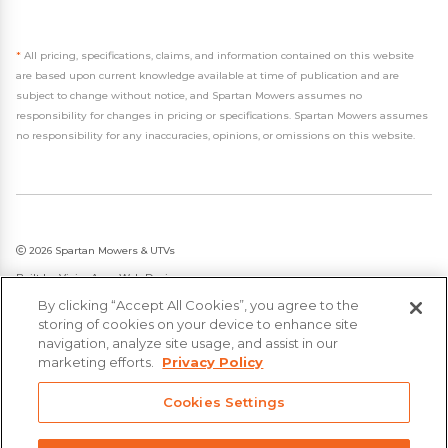
*
All pricing, specifications, claims, and information contained on this website
are based upon current knowledge available at time of publication and are
subject to change without notice, and Spartan Mowers assumes no
responsibility for changes in pricing or specifications. Spartan Mowers assumes
no responsibility for any inaccuracies, opinions, or omissions on this website.
2026 Spartan Mowers & UTVs
Built by
VisionAmp Web Design
By clicking “Accept All Cookies”, you agree to the
Privacy Policy
storing of cookies on your device to enhance site
Statement on Modern Slavery & Human Trafficking
navigation, analyze site usage, and assist in our
marketing efforts.
Privacy Policy
Cookies Settings