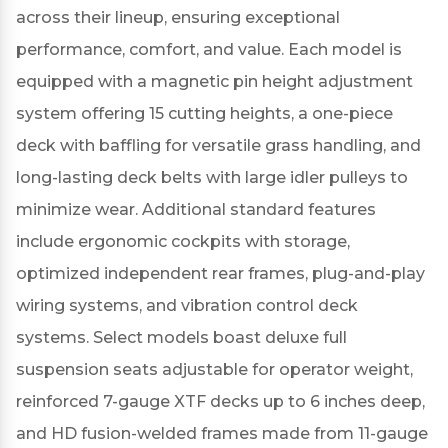
across their lineup, ensuring exceptional
performance, comfort, and value.
Each model is
equipped with a magnetic pin height adjustment
system offering 15 cutting heights, a one-piece
deck with baffling for versatile grass handling, and
long-lasting deck belts with large idler pulleys to
minimize wear.
Additional standard features
include ergonomic cockpits with storage,
optimized independent rear frames, plug-and-play
wiring systems, and vibration control deck
systems.
Select models boast deluxe full
suspension seats adjustable for operator weight,
reinforced 7-gauge XTF decks up to 6 inches deep,
and HD fusion-welded frames made from 11-gauge