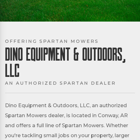
OFFERING SPARTAN MOWERS
Dino Equipment & Outdoors,
LLC
AN AUTHORIZED SPARTAN DEALER
Dino Equipment & Outdoors, LLC, an authorized
Spartan Mowers dealer, is located in Conway, AR
and offers a full line of Spartan Mowers. Whether
you're tackling small jobs on your property, larger