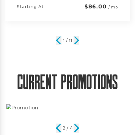
$105.00
Starting At
/ mo
2 / 11
Current Promotions
2 / 4